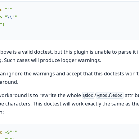
c
"""

> "
\\
""

")

bove is a valid doctest, but this plugin is unable to parse it
g. Such cases will produce logger warnings.
an ignore the warnings and accept that this doctests won't
around.
orkaround is to rewrite the whole
/
attrib
@doc
@moduledoc
e characters. This doctest will work exactly the same as the
n:
c
~S"""
