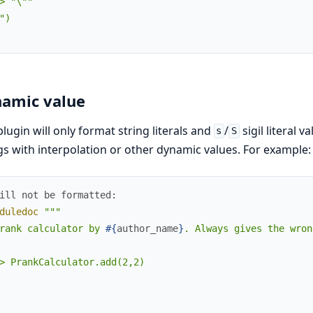
> "\""

")

amic value
plugin will only format string literals and
/
sigil literal v
s
S
gs with interpolation or other dynamic values. For example:
ill not be formatted:
duledoc
"""

rank calculator by 
#{
author_name
}
. Always gives the wron
> PrankCalculator.add(2,2)
