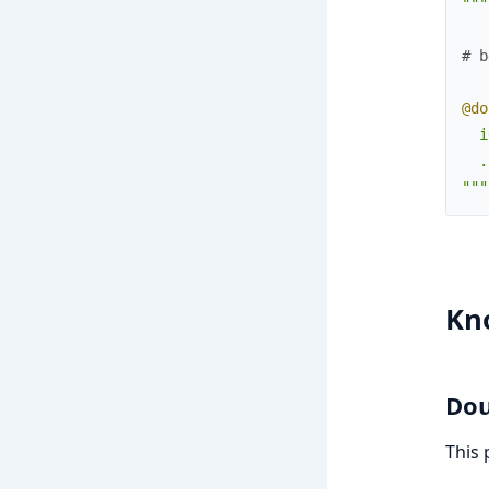
"""
# b
@do
  i
  .
"""
Kn
Dou
This 