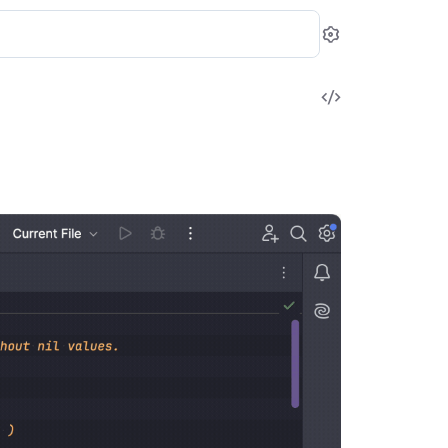
Settings
View
Source