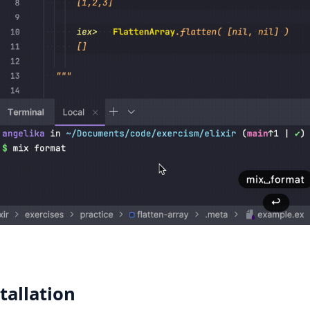
tallation