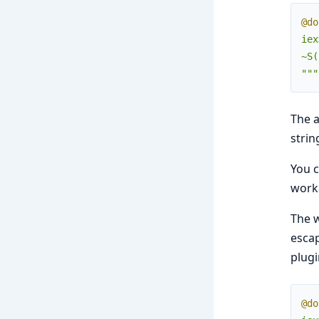
@do
iex
~S(
"""
The a
strin
You c
work
The w
escap
plugi
@do