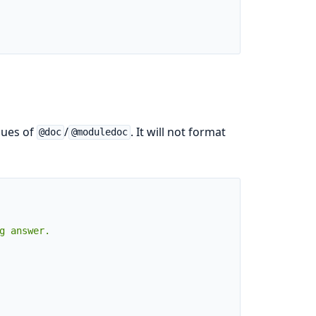
alues of
/
. It will not format
@doc
@moduledoc
g answer.
