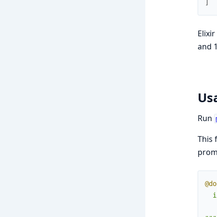
]
Elixi
and 1
Us
Run
This 
promp
@do
  i
   