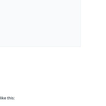
ike this: