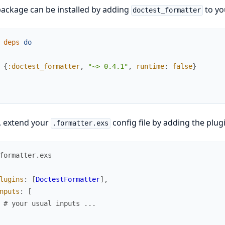
ackage can be installed by adding
to yo
doctest_formatter
deps
do
{
:doctest_formatter
,
"~> 0.4.1"
,
runtime
:
false
}
, extend your
config file by adding the plug
.formatter.exs
formatter.exs
lugins
:
[
DoctestFormatter
]
,
nputs
:
[
# your usual inputs ...