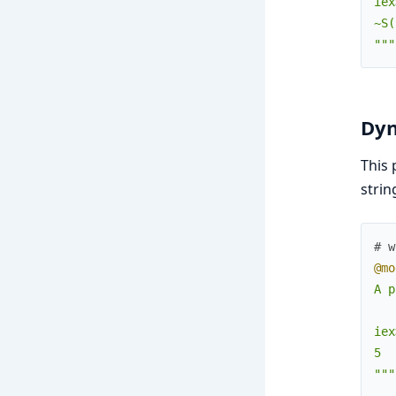
iex
~S(
"""
Dyn
This 
strin
# w
@mo
A p
iex
5

"""