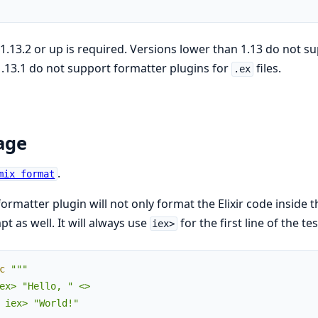
r 1.13.2 or up is required. Versions lower than 1.13 do not s
.13.1 do not support formatter plugins for
files.
.ex
age
.
mix format
formatter plugin will not only format the Elixir code inside th
t as well. It will always use
for the first line of the te
iex>
c
"""

ex> "Hello, " <>

 iex> "World!"
