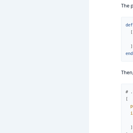
The p
def
[
]
end
Then
# .
[
p
i
]