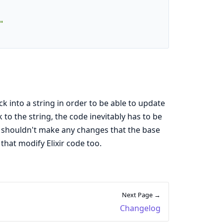
"
ck into a string in order to be able to update
to the string, the code inevitably has to be
it shouldn't make any changes that the base
 that modify Elixir code too.
Next Page →
Changelog