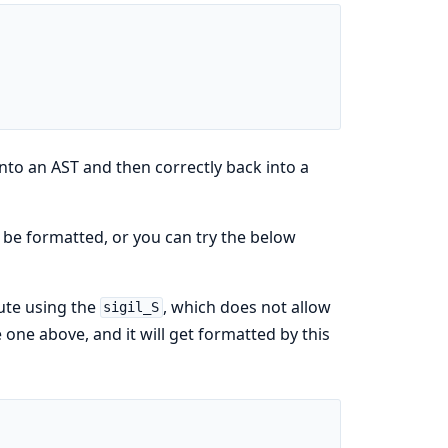
 into an AST and then correctly back into a
 be formatted, or you can try the below
ute using the
, which does not allow
sigil_S
 one above, and it will get formatted by this