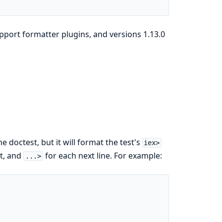
upport formatter plugins, and versions 1.13.0
e doctest, but it will format the test's
iex>
st, and
for each next line. For example:
...>