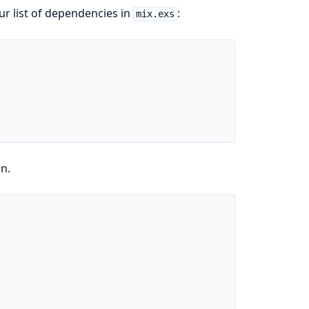
ur list of dependencies in
:
mix.exs
in.