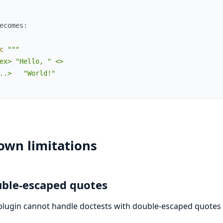
ecomes:
c
"""

ex> "Hello, " <>

..>   "World!"

own limitations
ble-escaped quotes
plugin cannot handle doctests with double-escaped quotes l