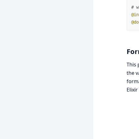
# w
@in
@do
For
This 
the v
forma
Elixi