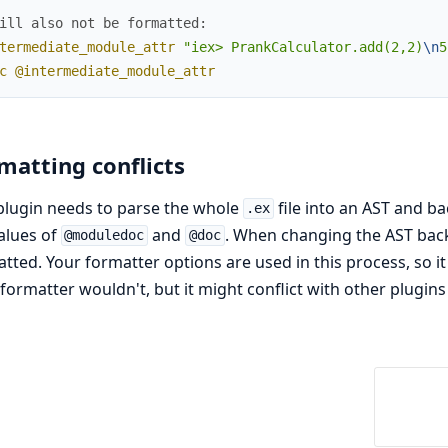
ill also not be formatted:
termediate_module_attr
"iex> PrankCalculator.add(2,2)
\n
5
c
@intermediate_module_attr
matting conflicts
plugin needs to parse the whole
file into an AST and ba
.ex
alues of
and
. When changing the AST back 
@moduledoc
@doc
tted. Your formatter options are used in this process, so 
r formatter wouldn't, but it might conflict with other plugins